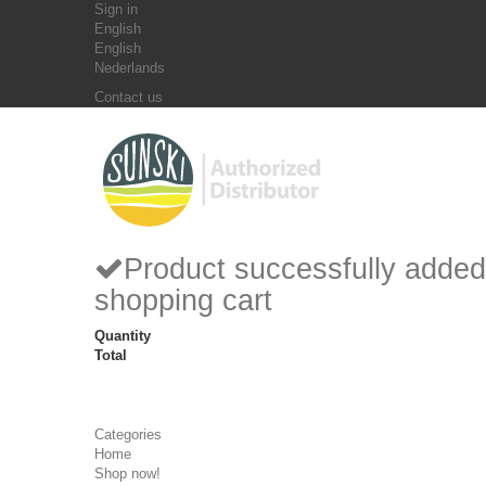
Sign in
English
English
Nederlands
Contact us
Product successfully added
shopping cart
Quantity
Total
Categories
Home
Shop now!