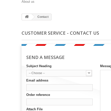
About us
Contact
CUSTOMER SERVICE - CONTACT US
SEND A MESSAGE
Subject Heading
Messa
-- Choose --
Email address
Order reference
Attach File