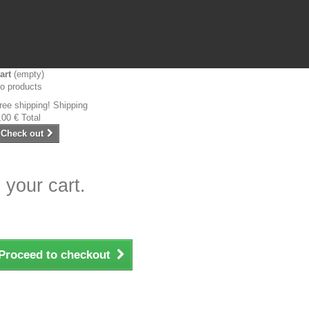
art
(empty)
o products
ree shipping!
Shipping
,00 €
Total
Check out
 your cart.
Proceed to checkout