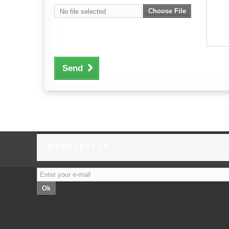
Choose File
No file selected
Send
NEWSLETTER
Ok