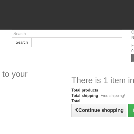
C
N
Search
F
0
 to your
There is 1 item in
Total products
Total shipping
Free shipping!
Total
Continue shopping